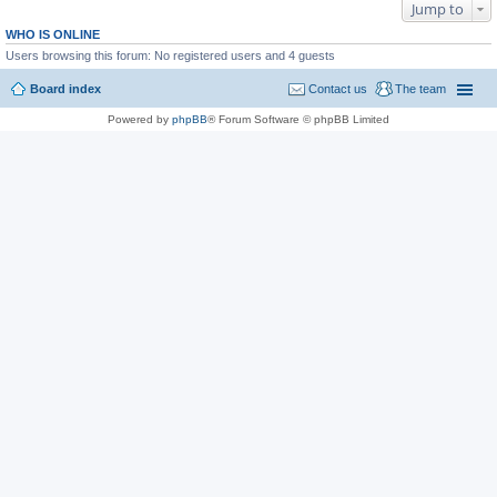
Jump to
WHO IS ONLINE
Users browsing this forum: No registered users and 4 guests
Board index
Contact us
The team
Powered by
phpBB
® Forum Software © phpBB Limited