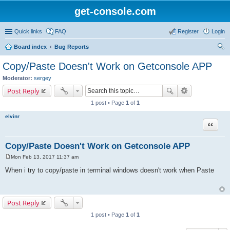
get-console.com
Quick links
FAQ
Register
Login
Board index
Bug Reports
ear
Copy/Paste Doesn't Work on Getconsole APP
ch
Moderator:
sergey
Post Reply
1 post • Page
1
of
1
elvinr
Quote
Copy/Paste Doesn't Work on Getconsole APP
Mon Feb 13, 2017 11:37 am
P
o
When i try to copy/paste in terminal windows doesn't work when Paste
s
t
Post Reply
1 post • Page
1
of
1