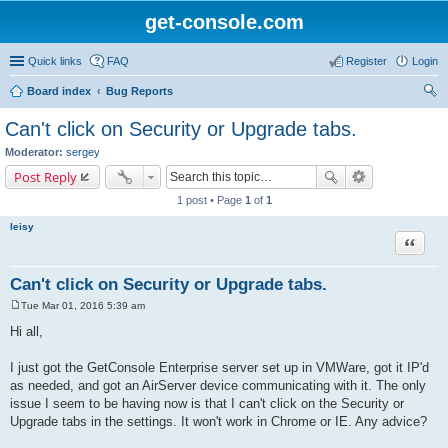
get-console.com
Quick links
FAQ
Register
Login
Board index
Bug Reports
ear
Can't click on Security or Upgrade tabs.
ch
Moderator:
sergey
Post Reply
1 post • Page
1
of
1
leisy
Quote
Can't click on Security or Upgrade tabs.
Tue Mar 01, 2016 5:39 am
P
o
Hi all,
s
t
I just got the GetConsole Enterprise server set up in VMWare, got it IP'd
as needed, and got an AirServer device communicating with it. The only
issue I seem to be having now is that I can't click on the Security or
Upgrade tabs in the settings. It won't work in Chrome or IE. Any advice?