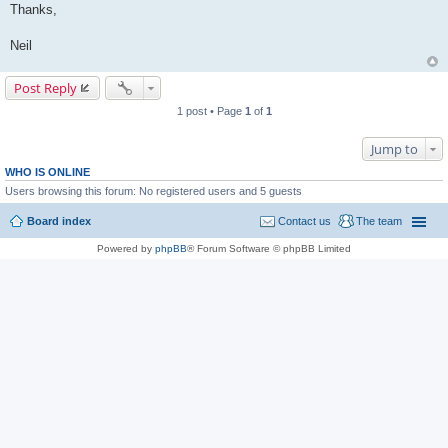
Thanks,
Neil
Post Reply
1 post • Page
1
of
1
Jump to
WHO IS ONLINE
Users browsing this forum: No registered users and 5 guests
Board index
Contact us
The team
Powered by
phpBB
® Forum Software © phpBB Limited