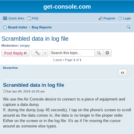
get-console.com
Quick links
FAQ
Register
Login
Board index
Bug Reports
ear
Scrambled data in log file
ch
Moderator:
sergey
Post Reply
1 post • Page
1
of
1
Desterline
Quote
Scrambled data in log file
Sat Jan 09, 2016 10:33 am
P
o
We use the Air Console device to connect to a piece of equipment and
s
capture a data dump.
t
If, during the dump (say 45 seconds), I tap on the phone's screen to scroll
around as the data comes in, the data is no longer in the proper order.
Either on the screen or in the log file. It's as if I'm moving the cursor
around as someone else types.