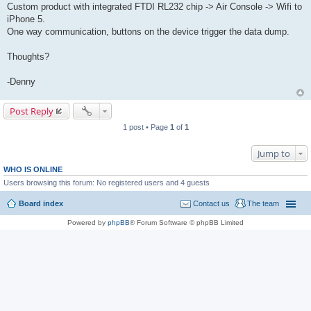
Custom product with integrated FTDI RL232 chip -> Air Console -> Wifi to
iPhone 5.
One way communication, buttons on the device trigger the data dump.
Thoughts?
-Denny
Post Reply
1 post • Page
1
of
1
Jump to
WHO IS ONLINE
Users browsing this forum: No registered users and 4 guests
Board index
Contact us
The team
Powered by
phpBB
® Forum Software © phpBB Limited