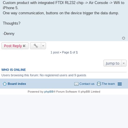
Custom product with integrated FTDI RL232 chip -> Air Console -> Wifi to
iPhone 5.
One way communication, buttons on the device trigger the data dump.
Thoughts?
-Denny
Post Reply
1 post • Page
1
of
1
Jump to
WHO IS ONLINE
Users browsing this forum: No registered users and 9 guests
Board index
Contact us
The team
Powered by
phpBB
® Forum Software © phpBB Limited