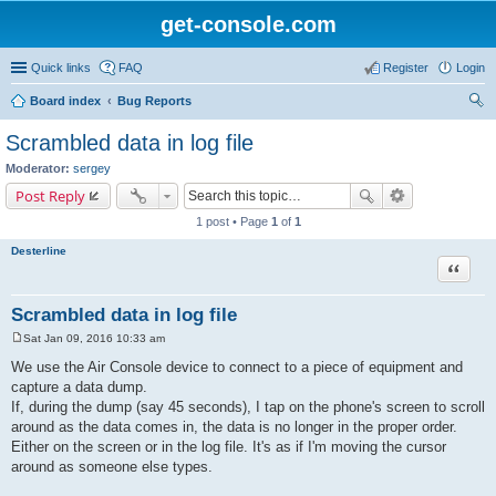
get-console.com
Quick links
FAQ
Register
Login
Board index
Bug Reports
ear
Scrambled data in log file
ch
Moderator:
sergey
Post Reply
1 post • Page
1
of
1
Desterline
Quote
Scrambled data in log file
Sat Jan 09, 2016 10:33 am
P
o
We use the Air Console device to connect to a piece of equipment and
s
capture a data dump.
t
If, during the dump (say 45 seconds), I tap on the phone's screen to scroll
around as the data comes in, the data is no longer in the proper order.
Either on the screen or in the log file. It's as if I'm moving the cursor
around as someone else types.