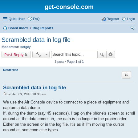
get-console.com
Quick links
FAQ
Register
Login
Board index
Bug Reports
ear
Scrambled data in log file
ch
Moderator:
sergey
Post Reply
1 post • Page
1
of
1
Desterline
Quote
Scrambled data in log file
Sat Jan 09, 2016 10:33 am
P
o
We use the Air Console device to connect to a piece of equipment and
s
capture a data dump.
t
If, during the dump (say 45 seconds), I tap on the phone's screen to scroll
around as the data comes in, the data is no longer in the proper order.
Either on the screen or in the log file. It's as if I'm moving the cursor
around as someone else types.