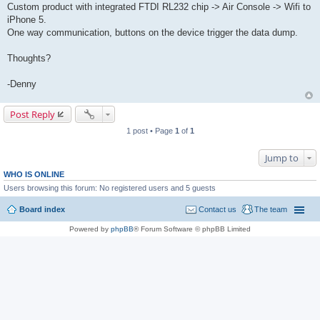
Custom product with integrated FTDI RL232 chip -> Air Console -> Wifi to
iPhone 5.
One way communication, buttons on the device trigger the data dump.
Thoughts?
-Denny
Post Reply
1 post • Page
1
of
1
Jump to
WHO IS ONLINE
Users browsing this forum: No registered users and 5 guests
Board index
Contact us
The team
Powered by
phpBB
® Forum Software © phpBB Limited