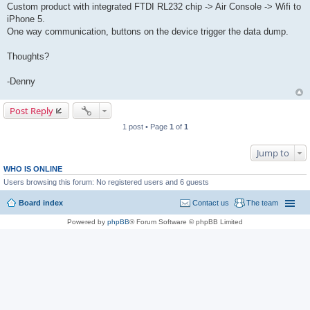
Custom product with integrated FTDI RL232 chip -> Air Console -> Wifi to
iPhone 5.
One way communication, buttons on the device trigger the data dump.
Thoughts?
-Denny
Post Reply
1 post • Page
1
of
1
Jump to
WHO IS ONLINE
Users browsing this forum: No registered users and 6 guests
Board index
Contact us
The team
Powered by
phpBB
® Forum Software © phpBB Limited