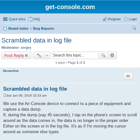
get-console.com
Quick links
FAQ
Register
Login
Board index
Bug Reports
ear
Scrambled data in log file
ch
Moderator:
sergey
Post Reply
1 post • Page
1
of
1
Desterline
Quote
Scrambled data in log file
Sat Jan 09, 2016 10:33 am
P
o
We use the Air Console device to connect to a piece of equipment and
s
capture a data dump.
t
If, during the dump (say 45 seconds), I tap on the phone's screen to scroll
around as the data comes in, the data is no longer in the proper order.
Either on the screen or in the log file. It's as if I'm moving the cursor
around as someone else types.