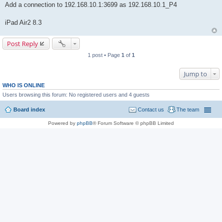
Add a connection to 192.168.10.1:3699 as 192.168.10.1_P4
iPad Air2 8.3
Post Reply
1 post • Page
1
of
1
Jump to
WHO IS ONLINE
Users browsing this forum: No registered users and 4 guests
Board index
Contact us
The team
Powered by
phpBB
® Forum Software © phpBB Limited