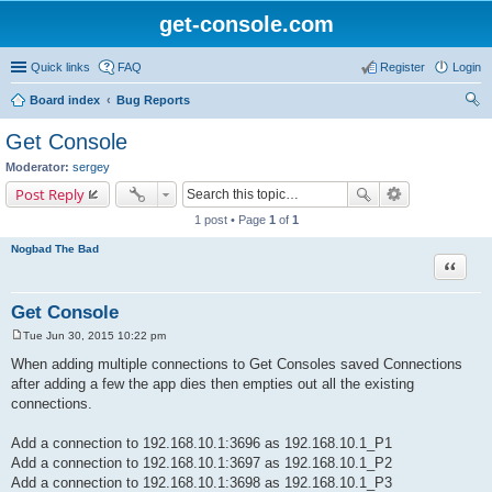
get-console.com
Quick links
FAQ
Register
Login
Board index
Bug Reports
ear
Get Console
ch
Moderator:
sergey
Post Reply
1 post • Page
1
of
1
Nogbad The Bad
Quote
Get Console
Tue Jun 30, 2015 10:22 pm
P
o
When adding multiple connections to Get Consoles saved Connections
s
after adding a few the app dies then empties out all the existing
t
connections.
Add a connection to 192.168.10.1:3696 as 192.168.10.1_P1
Add a connection to 192.168.10.1:3697 as 192.168.10.1_P2
Add a connection to 192.168.10.1:3698 as 192.168.10.1_P3