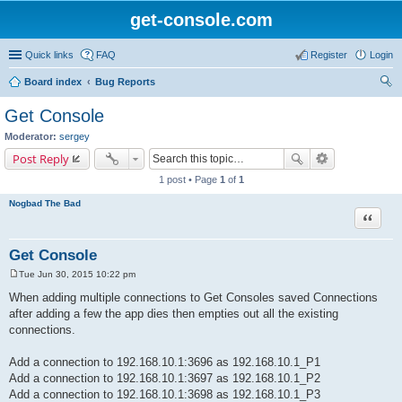
get-console.com
Quick links
FAQ
Register
Login
Board index
Bug Reports
ear
Get Console
ch
Moderator:
sergey
Post Reply
1 post • Page
1
of
1
Nogbad The Bad
Quote
Get Console
Tue Jun 30, 2015 10:22 pm
P
o
When adding multiple connections to Get Consoles saved Connections
s
after adding a few the app dies then empties out all the existing
t
connections.
Add a connection to 192.168.10.1:3696 as 192.168.10.1_P1
Add a connection to 192.168.10.1:3697 as 192.168.10.1_P2
Add a connection to 192.168.10.1:3698 as 192.168.10.1_P3