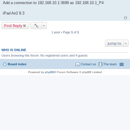
Add a connection to 192.168.10.1:3699 as 192.168.10.1_P4
iPad Air2 8.3
Post Reply
1 post • Page
1
of
1
Jump to
WHO IS ONLINE
Users browsing this forum: No registered users and 4 guests
Board index
Contact us
The team
Powered by
phpBB
® Forum Software © phpBB Limited