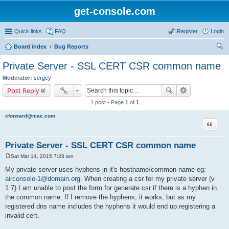
get-console.com
Quick links
FAQ
Register
Login
Board index
Bug Reports
ear
Private Server - SSL CERT CSR common name
ch
Moderator:
sergey
Post Reply
1 post • Page
1
of
1
xforward@mac.com
Quote
Private Server - SSL CERT CSR common name
Sat Mar 14, 2015 7:28 am
P
o
My private server uses hyphens in it's hostname/common name eg:
s
airconsole-1@domain.org
. When creating a csr for my private server (v
t
1.7) I am unable to post the form for generate csr if there is a hyphen in
the common name. If I remove the hyphens, it works, but as my
registered dns name includes the hyphens it would end up registering a
invalid cert.