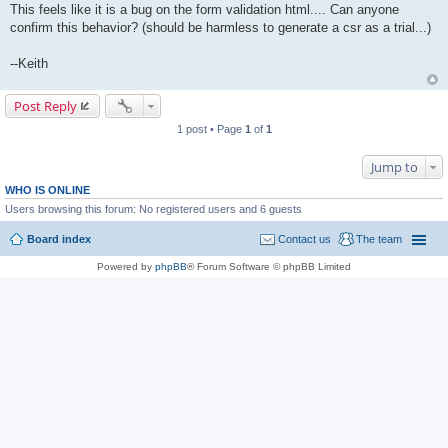
This feels like it is a bug on the form validation html.... Can anyone
confirm this behavior? (should be harmless to generate a csr as a trial...)
--Keith
Post Reply
1 post • Page
1
of
1
Jump to
WHO IS ONLINE
Users browsing this forum: No registered users and 6 guests
Board index
Contact us
The team
Powered by
phpBB
® Forum Software © phpBB Limited