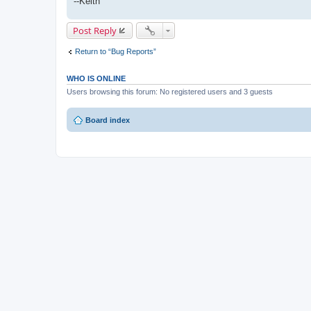
--Keith
Post Reply
Return to “Bug Reports”
WHO IS ONLINE
Users browsing this forum: No registered users and 3 guests
Board index