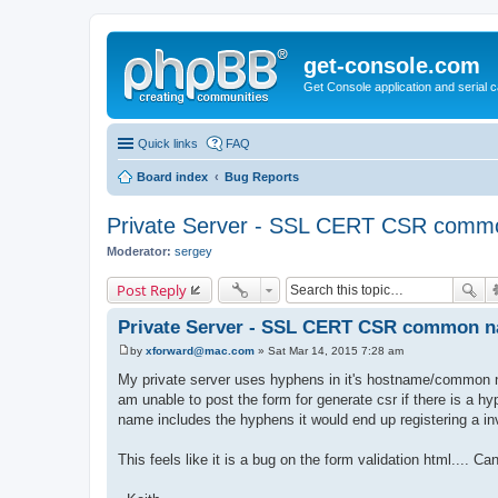
get-console.com
Get Console application and serial 
Quick links
FAQ
Board index
Bug Reports
Private Server - SSL CERT CSR com
Moderator:
sergey
Post Reply
Private Server - SSL CERT CSR common 
by
xforward@mac.com
»
Sat Mar 14, 2015 7:28 am
P
o
My private server uses hyphens in it's hostname/common
s
am unable to post the form for generate csr if there is a 
t
name includes the hyphens it would end up registering a inv
This feels like it is a bug on the form validation html.... C