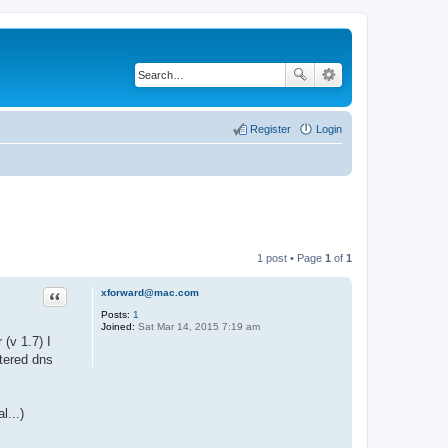
Register
Login
1 post • Page
1
of
1
xforward@mac.com
Quote
Posts:
1
Joined:
Sat Mar 14, 2015 7:19 am
 (v 1.7) I
stered dns
l...)