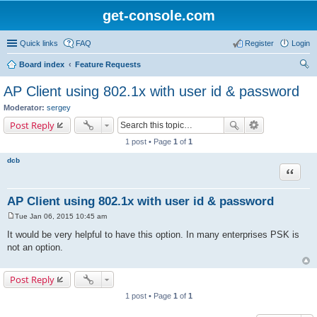
get-console.com
Quick links
FAQ
Register
Login
Board index
Feature Requests
ear
AP Client using 802.1x with user id & password
ch
Moderator:
sergey
Post Reply
1 post • Page
1
of
1
dcb
Quote
AP Client using 802.1x with user id & password
Tue Jan 06, 2015 10:45 am
P
o
It would be very helpful to have this option. In many enterprises PSK is
s
not an option.
t
Post Reply
1 post • Page
1
of
1