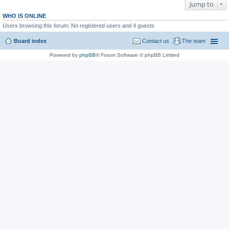
Jump to
WHO IS ONLINE
Users browsing this forum: No registered users and 4 guests
Board index
Contact us
The team
Powered by
phpBB
® Forum Software © phpBB Limited