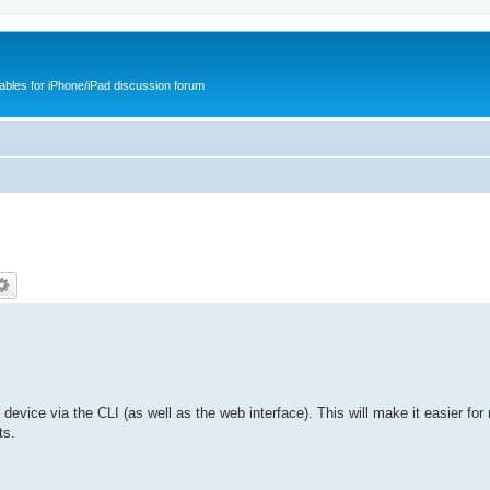
cables for iPhone/iPad discussion forum
he device via the CLI (as well as the web interface). This will make it easier for
ts.