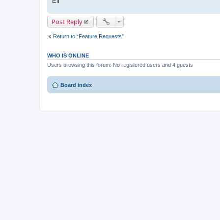
Eli
Post Reply
Return to “Feature Requests”
WHO IS ONLINE
Users browsing this forum: No registered users and 4 guests
Board index