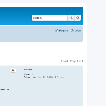
Register
Login
1 post • Page
1
of
1
eturner
Quote
Posts:
2
Joined:
Mon Jan 22, 2018 12:31 pm
 remote