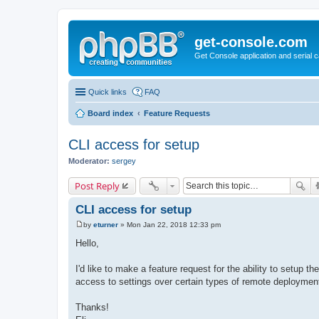
get-console.com
Get Console application and serial 
Quick links
FAQ
Board index
Feature Requests
CLI access for setup
Moderator:
sergey
Post Reply
CLI access for setup
by
eturner
»
Mon Jan 22, 2018 12:33 pm
P
o
Hello,
s
t
I'd like to make a feature request for the ability to setup t
access to settings over certain types of remote deploymen
Thanks!