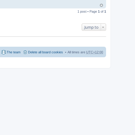
1 post • Page
1
of
1
Jump to
The team
Delete all board cookies
All times are
UTC+12:00