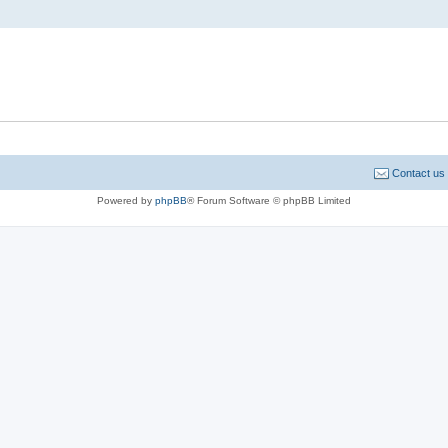
Contact us
Powered by
phpBB
® Forum Software © phpBB Limited