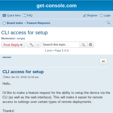
get-console.com
Quick links
FAQ
Register
Login
Board index
Feature Requests
ear
CLI access for setup
ch
Moderator:
sergey
Post Reply
1 post • Page
1
of
1
eturner
Quote
CLI access for setup
Mon Jan 22, 2018 12:33 pm
P
o
Hello,
s
t
I'd like to make a feature request for the ability to setup the device via the
CLI (as well as the web interface). This will make it easier for remote
access to settings over certain types of remote deployments.
Thanks!