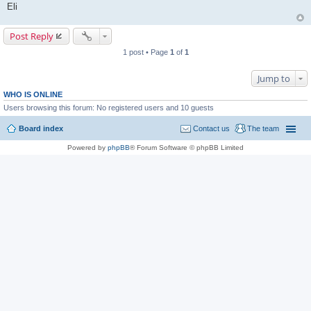
Eli
Post Reply
1 post • Page
1
of
1
Jump to
WHO IS ONLINE
Users browsing this forum: No registered users and 10 guests
Board index
Contact us
The team
Powered by
phpBB
® Forum Software © phpBB Limited