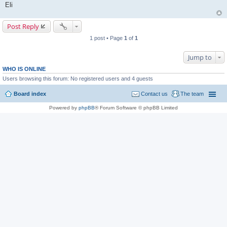
Eli
Post Reply
1 post • Page
1
of
1
Jump to
WHO IS ONLINE
Users browsing this forum: No registered users and 4 guests
Board index
Contact us
The team
Powered by
phpBB
® Forum Software © phpBB Limited