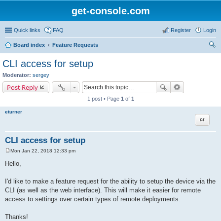
get-console.com
Quick links
FAQ
Register
Login
Board index
Feature Requests
ear
CLI access for setup
ch
Moderator:
sergey
Post Reply
1 post • Page
1
of
1
eturner
Quote
CLI access for setup
Mon Jan 22, 2018 12:33 pm
P
o
Hello,
s
t
I'd like to make a feature request for the ability to setup the device via the
CLI (as well as the web interface). This will make it easier for remote
access to settings over certain types of remote deployments.
Thanks!