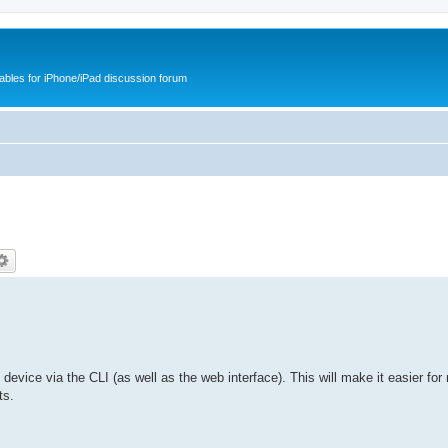
cables for iPhone/iPad discussion forum
he device via the CLI (as well as the web interface). This will make it easier for
ts.