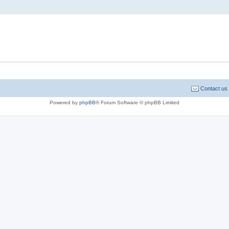
Contact us
Powered by
phpBB
® Forum Software © phpBB Limited