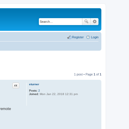
Register
Login
1 post • Page
1
of
1
eturner
Quote
Posts:
2
Joined:
Mon Jan 22, 2018 12:31 pm
 remote