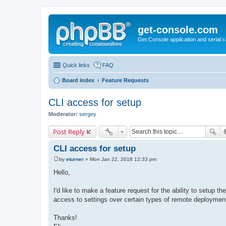
get-console.com
Get Console application and serial 
Quick links
FAQ
Board index
Feature Requests
CLI access for setup
Moderator:
sergey
Post Reply
CLI access for setup
by
eturner
»
Mon Jan 22, 2018 12:33 pm
P
o
Hello,
s
t
I'd like to make a feature request for the ability to setup t
access to settings over certain types of remote deploymen
Thanks!