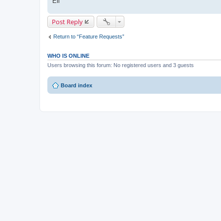
Eli
Post Reply
Return to “Feature Requests”
WHO IS ONLINE
Users browsing this forum: No registered users and 3 guests
Board index