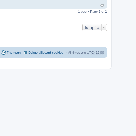
1 post • Page
1
of
1
Jump to
The team
Delete all board cookies
All times are
UTC+12:00