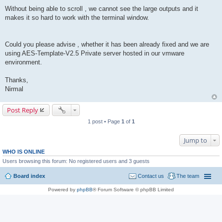
Without being able to scroll , we cannot see the large outputs and it
makes it so hard to work with the terminal window.
Could you please advise , whether it has been already fixed and we are
using AES-Template-V2.5 Private server hosted in our vmware
environment.
Thanks,
Nirmal
Post Reply
1 post • Page
1
of
1
Jump to
WHO IS ONLINE
Users browsing this forum: No registered users and 3 guests
Board index
Contact us
The team
Powered by
phpBB
® Forum Software © phpBB Limited