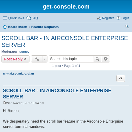
get-console.com
Quick links
FAQ
Register
Login
Board index
Feature Requests
ear
SCROLL BAR - IN AIRCONSOLE ENTERPRISE
ch
SERVER
Moderator:
sergey
Post Reply
1 post • Page
1
of
1
nirmal.soundararajan
Quote
SCROLL BAR - IN AIRCONSOLE ENTERPRISE
SERVER
Wed Nov 01, 2017 8:54 pm
P
o
Hi Simon,
s
t
We desperately need the scroll bar feature in the Airconsole Enterprise
server terminal windows.