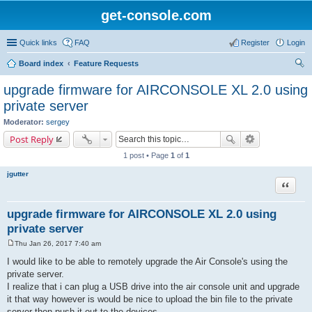
get-console.com
Quick links
FAQ
Register
Login
Board index
Feature Requests
ear
upgrade firmware for AIRCONSOLE XL 2.0 using
ch
private server
Moderator:
sergey
Post Reply
1 post • Page
1
of
1
jgutter
Quote
upgrade firmware for AIRCONSOLE XL 2.0 using
private server
Thu Jan 26, 2017 7:40 am
P
o
I would like to be able to remotely upgrade the Air Console's using the
s
private server.
t
I realize that i can plug a USB drive into the air console unit and upgrade
it that way however is would be nice to upload the bin file to the private
server then push it out to the devices.