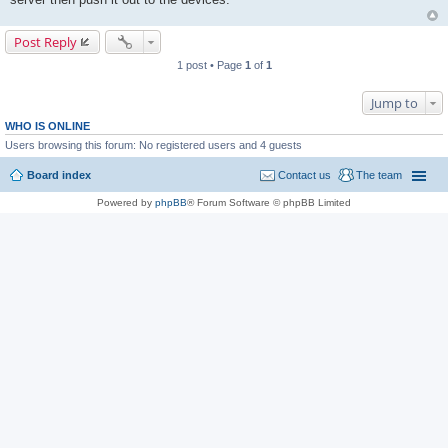
Post Reply
1 post • Page
1
of
1
Jump to
WHO IS ONLINE
Users browsing this forum: No registered users and 4 guests
Board index
Contact us
The team
Powered by
phpBB
® Forum Software © phpBB Limited