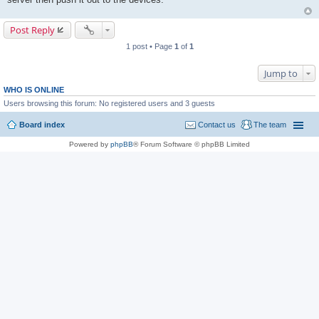
Post Reply
1 post • Page
1
of
1
Jump to
WHO IS ONLINE
Users browsing this forum: No registered users and 3 guests
Board index
Contact us
The team
Powered by
phpBB
® Forum Software © phpBB Limited