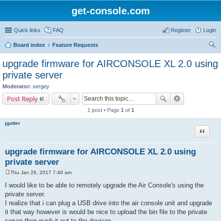
get-console.com
Quick links
FAQ
Register
Login
Board index
Feature Requests
ear
upgrade firmware for AIRCONSOLE XL 2.0 using
ch
private server
Moderator:
sergey
Post Reply
1 post • Page
1
of
1
jgutter
Quote
upgrade firmware for AIRCONSOLE XL 2.0 using
private server
Thu Jan 26, 2017 7:40 am
P
o
I would like to be able to remotely upgrade the Air Console's using the
s
private server.
t
I realize that i can plug a USB drive into the air console unit and upgrade
it that way however is would be nice to upload the bin file to the private
server then push it out to the devices.