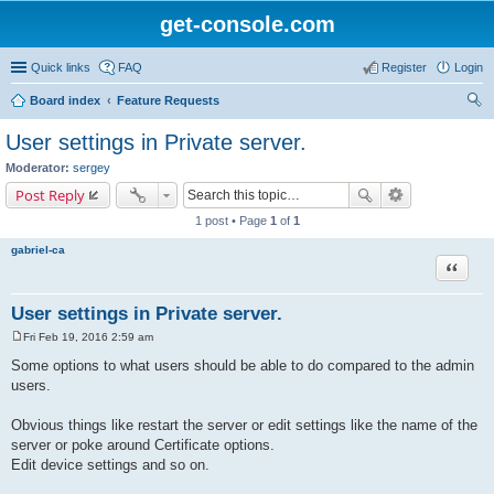
get-console.com
Quick links
FAQ
Register
Login
Board index
Feature Requests
ear
User settings in Private server.
ch
Moderator:
sergey
Post Reply
1 post • Page
1
of
1
gabriel-ca
Quote
User settings in Private server.
Fri Feb 19, 2016 2:59 am
P
o
Some options to what users should be able to do compared to the admin
s
users.
t
Obvious things like restart the server or edit settings like the name of the
server or poke around Certificate options.
Edit device settings and so on.