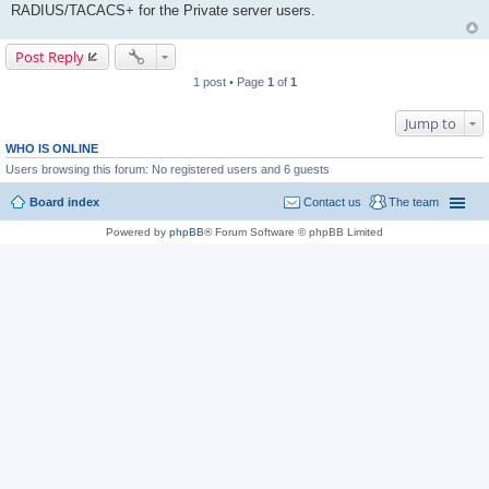
RADIUS/TACACS+ for the Private server users.
Post Reply
1 post • Page
1
of
1
Jump to
WHO IS ONLINE
Users browsing this forum: No registered users and 6 guests
Board index
Contact us
The team
Powered by
phpBB
® Forum Software © phpBB Limited