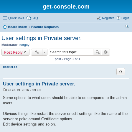
get-console.com
Quick links
FAQ
Register
Login
Board index
Feature Requests
ear
User settings in Private server.
ch
Moderator:
sergey
Post Reply
1 post • Page
1
of
1
gabriel-ca
Quote
User settings in Private server.
Fri Feb 19, 2016 2:59 am
P
o
Some options to what users should be able to do compared to the admin
s
users.
t
Obvious things like restart the server or edit settings like the name of the
server or poke around Certificate options.
Edit device settings and so on.