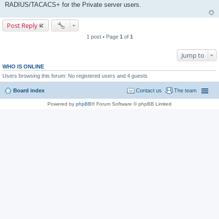
RADIUS/TACACS+ for the Private server users.
Post Reply
1 post • Page
1
of
1
Jump to
WHO IS ONLINE
Users browsing this forum: No registered users and 4 guests
Board index
Contact us
The team
Powered by
phpBB
® Forum Software © phpBB Limited