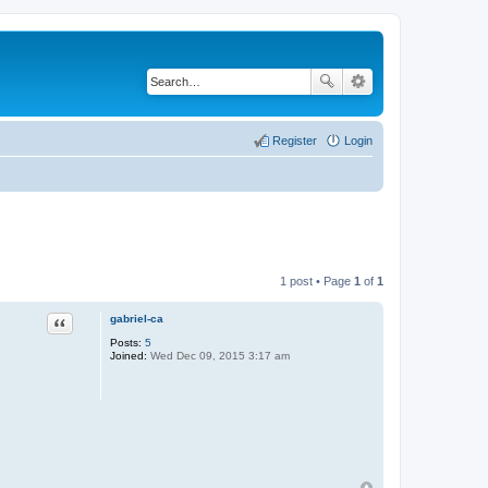
Register
Login
1 post • Page
1
of
1
gabriel-ca
Quote
Posts:
5
Joined:
Wed Dec 09, 2015 3:17 am