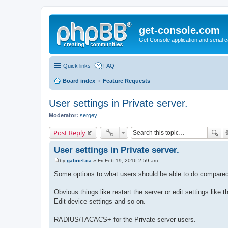
get-console.com
Get Console application and serial 
Quick links
FAQ
Board index
Feature Requests
User settings in Private server.
Moderator:
sergey
Post Reply
User settings in Private server.
by
gabriel-ca
»
Fri Feb 19, 2016 2:59 am
P
o
Some options to what users should be able to do compared
s
t
Obvious things like restart the server or edit settings like 
Edit device settings and so on.
RADIUS/TACACS+ for the Private server users.