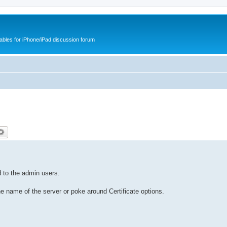
cables for iPhone/iPad discussion forum
 to the admin users.
the name of the server or poke around Certificate options.