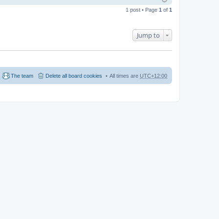
1 post • Page
1
of
1
Jump to
The team
Delete all board cookies
All times are
UTC+12:00