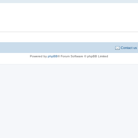
Contact us
Powered by
phpBB
® Forum Software © phpBB Limited