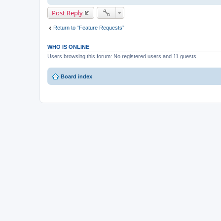
Post Reply
Return to “Feature Requests”
WHO IS ONLINE
Users browsing this forum: No registered users and 11 guests
Board index