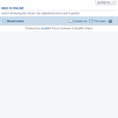
Jump to
WHO IS ONLINE
Users browsing this forum: No registered users and 6 guests
Board index
Contact us
The team
Powered by
phpBB
® Forum Software © phpBB Limited