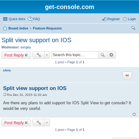
get-console.com
Quick links
FAQ
Register
Login
Board index
Feature Requests
ear
Split view support on IOS
ch
Moderator:
sergey
Post Reply
1 post • Page
1
of
1
chris
Quote
Split view support on IOS
Thu Dec 31, 2015 11:32 am
P
o
Are there any plans to add support for IOS Split View to get console? It
s
would be very useful.
t
Post Reply
1 post • Page
1
of
1