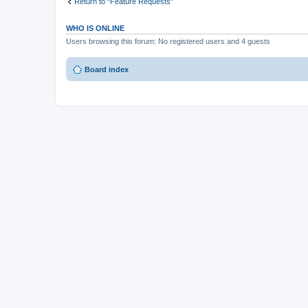
Return to “Feature Requests”
WHO IS ONLINE
Users browsing this forum: No registered users and 4 guests
Board index