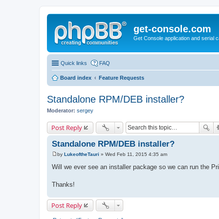
get-console.com
Get Console application and serial 
Quick links
FAQ
Board index
Feature Requests
Standalone RPM/DEB installer?
Moderator:
sergey
Post Reply
Standalone RPM/DEB installer?
by
LukeoftheTauri
»
Wed Feb 11, 2015 4:35 am
P
o
Will we ever see an installer package so we can run the Pr
s
t
Thanks!
Post Reply