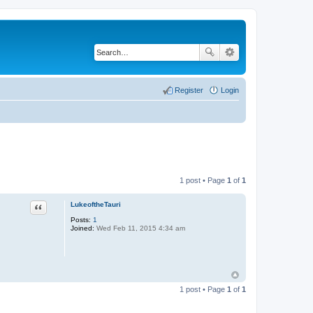
Register
Login
1 post • Page
1
of
1
LukeoftheTauri
Quote
Posts:
1
Joined:
Wed Feb 11, 2015 4:34 am
1 post • Page
1
of
1