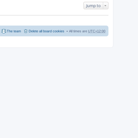
Jump to
The team
Delete all board cookies
All times are
UTC+12:00