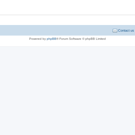
Contact us
Powered by
phpBB
® Forum Software © phpBB Limited