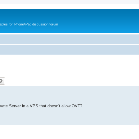
cables for iPhone/iPad discussion forum
ivate Server in a VPS that doesn't allow OVF?