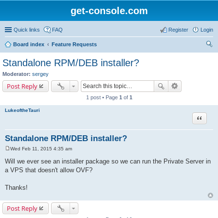
get-console.com
Quick links
FAQ
Register
Login
Board index
Feature Requests
ear
Standalone RPM/DEB installer?
ch
Moderator:
sergey
Post Reply
1 post • Page
1
of
1
LukeoftheTauri
Quote
Standalone RPM/DEB installer?
Wed Feb 11, 2015 4:35 am
P
o
Will we ever see an installer package so we can run the Private Server in
s
a VPS that doesn't allow OVF?
t
Thanks!
Post Reply