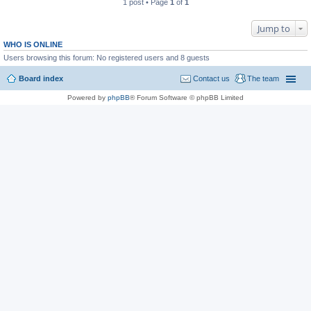
1 post • Page
1
of
1
Jump to
WHO IS ONLINE
Users browsing this forum: No registered users and 8 guests
Board index
Contact us
The team
Powered by
phpBB
® Forum Software © phpBB Limited