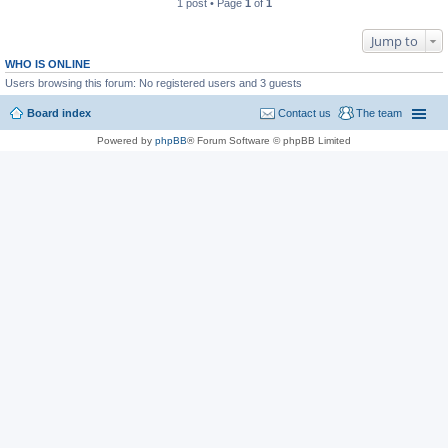
1 post • Page
1
of
1
Jump to
WHO IS ONLINE
Users browsing this forum: No registered users and 3 guests
Board index
Contact us
The team
Powered by
phpBB
® Forum Software © phpBB Limited