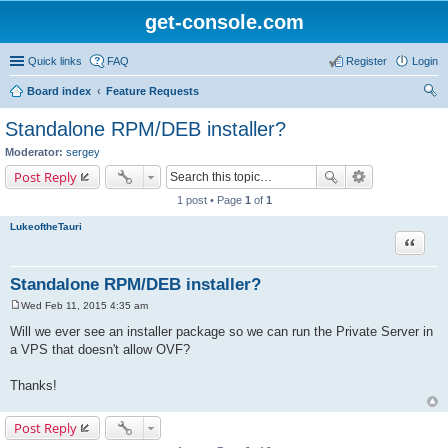
get-console.com
Quick links
FAQ
Register
Login
Board index
Feature Requests
ear
Standalone RPM/DEB installer?
ch
Moderator:
sergey
Post Reply
1 post • Page
1
of
1
LukeoftheTauri
Quote
Standalone RPM/DEB installer?
Wed Feb 11, 2015 4:35 am
P
o
Will we ever see an installer package so we can run the Private Server in
s
a VPS that doesn't allow OVF?
t
Thanks!
Post Reply