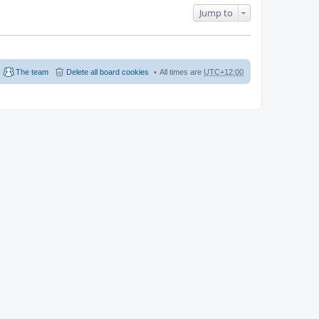
Jump to
The team
Delete all board cookies
All times are
UTC+12:00