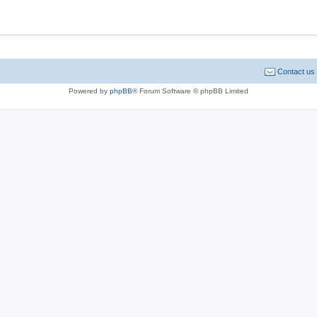
Contact us
Powered by
phpBB
® Forum Software © phpBB Limited