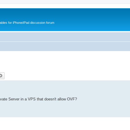
cables for iPhone/iPad discussion forum
ivate Server in a VPS that doesn't allow OVF?