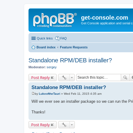
get-console.com
Get Console application and serial 
Quick links
FAQ
Board index
Feature Requests
Standalone RPM/DEB installer?
Moderator:
sergey
Post Reply
Standalone RPM/DEB installer?
by
LukeoftheTauri
»
Wed Feb 11, 2015 4:35 am
P
o
Will we ever see an installer package so we can run the Pr
s
t
Thanks!
Post Reply