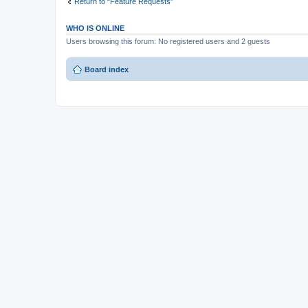
Return to “Feature Requests”
WHO IS ONLINE
Users browsing this forum: No registered users and 2 guests
Board index