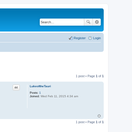
Register
Login
1 post • Page
1
of
1
LukeoftheTauri
Quote
Posts:
1
Joined:
Wed Feb 11, 2015 4:34 am
1 post • Page
1
of
1