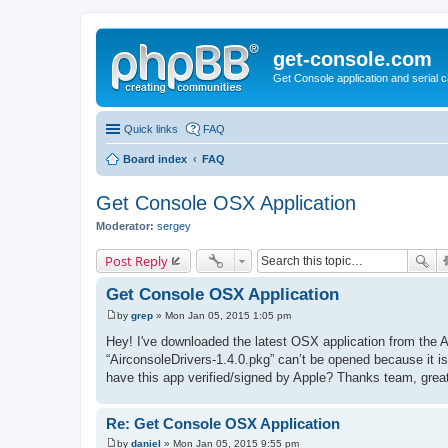
get-console.com
Get Console application and serial 
Quick links
FAQ
Board index
FAQ
Get Console OSX Application
Moderator:
sergey
Post Reply
Get Console OSX Application
by
grep
»
Mon Jan 05, 2015 1:05 pm
P
o
Hey! I've downloaded the latest OSX application from the Ai
s
“AirconsoleDrivers-1.4.0.pkg” can’t be opened because it 
t
have this app verified/signed by Apple? Thanks team, great
Re: Get Console OSX Application
by
daniel
»
Mon Jan 05, 2015 9:55 pm