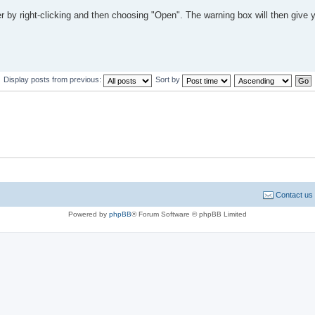
ler by right-clicking and then choosing "Open". The warning box will then give 
Display posts from previous:
Sort by
Contact us
Powered by
phpBB
® Forum Software © phpBB Limited