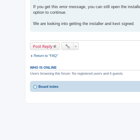
P
o
If you get this error message, you can still open the instal
s
option to continue.
t
We are looking into getting the installer and kext signed.
Post Reply
Return to “FAQ”
WHO IS ONLINE
Users browsing this forum: No registered users and 6 guests
Board index