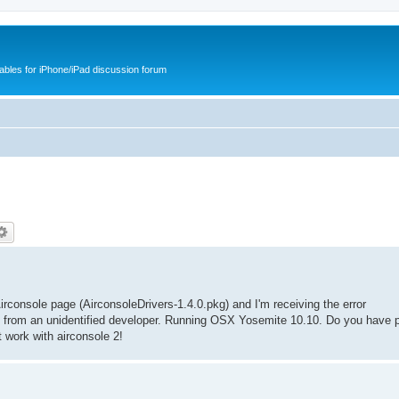
cables for iPhone/iPad discussion forum
rconsole page (AirconsoleDrivers-1.4.0.pkg) and I'm receiving the error
is from an unidentified developer. Running OSX Yosemite 10.10. Do you have p
 work with airconsole 2!