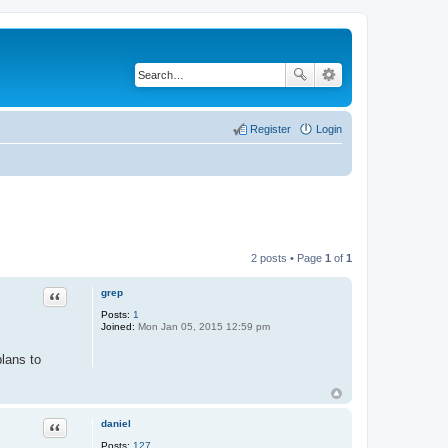
Register
Login
2 posts • Page
1
of
1
grep
Quote
Posts:
1
Joined:
Mon Jan 05, 2015 12:59 pm
lans to
daniel
Quote
Posts:
127