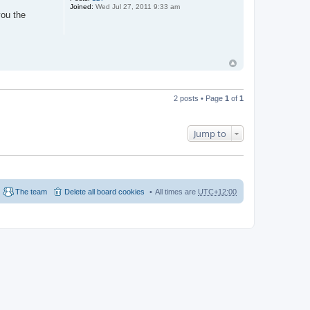
Joined:
Wed Jul 27, 2011 9:33 am
you the
2 posts • Page
1
of
1
Jump to
The team
Delete all board cookies
All times are
UTC+12:00