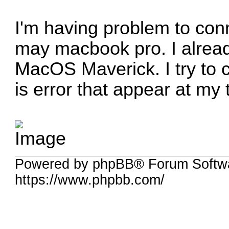
I'm having problem to con
may macbook pro. I alrea
MacOS Maverick. I try to c
is error that appear at my 
Powered by phpBB® Forum Softwa
https://www.phpbb.com/