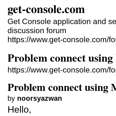
get-console.com
Get Console application and se
discussion forum
https://www.get-console.com/f
Problem connect using
https://www.get-console.com/f
Problem connect using 
by
noorsyazwan
Hello,