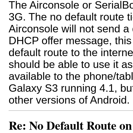
The Airconsole or SerialBot
3G. The no default route t
Airconsole will not send a 
DHCP offer message, this 
default route to the intern
should be able to use it as 
available to the phone/tabl
Galaxy S3 running 4.1, bu
other versions of Android.
Re: No Default Route on