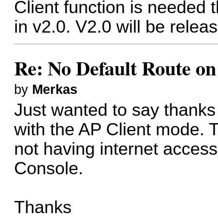
Client function is needed 
in v2.0. V2.0 will be releas
Re: No Default Route on
by
Merkas
Just wanted to say thanks 
with the AP Client mode. T
not having internet access
Console.
Thanks