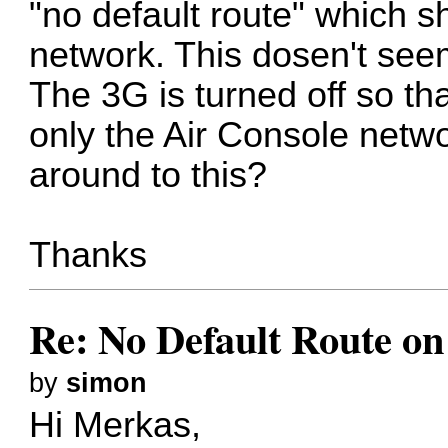
"no default route" which 
network. This dosen't see
The 3G is turned off so th
only the Air Console networ
around to this?
Thanks
Re: No Default Route on
by
simon
Hi Merkas,