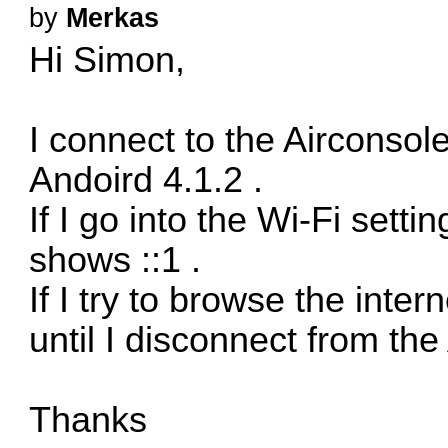
by
Merkas
Hi Simon,
I connect to the Airconsol
Andoird 4.1.2 .
If I go into the Wi-Fi setti
shows ::1 .
If I try to browse the inte
until I disconnect from the
Thanks