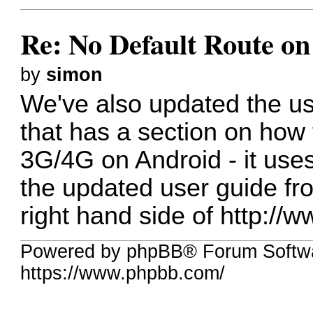
Re: No Default Route on
by
simon
We've also updated the us
that has a section on how
3G/4G on Android - it use
the updated user guide fr
right hand side of
http://
Powered by phpBB® Forum Softwa
https://www.phpbb.com/