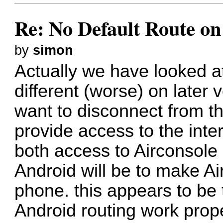
Re: No Default Route on
by
simon
Actually we have looked a
different (worse) on later 
want to disconnect from th
provide access to the int
both access to Airconsole
Android will be to make Ai
phone. this appears to be
Android routing work pro