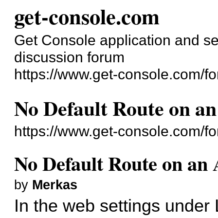
get-console.com
Get Console application and se
discussion forum
https://www.get-console.com/f
No Default Route on an
https://www.get-console.com/f
No Default Route on an 
by
Merkas
In the web settings under 