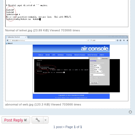
Normal of telnet.jpg (23.89 KiB) Viewed 703666 times
abnormal of web.jpg (120.3 KiB) Viewed 703666 times
Post Reply
1 post • Page
1
of
1