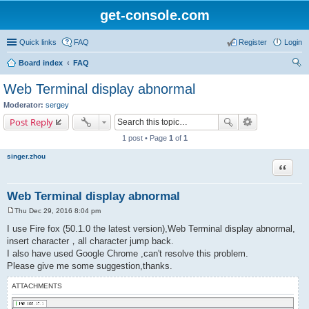
get-console.com
Quick links
FAQ
Register
Login
Board index
FAQ
ear
Web Terminal display abnormal
ch
Moderator:
sergey
Post Reply
1 post • Page
1
of
1
singer.zhou
Quote
Web Terminal display abnormal
Thu Dec 29, 2016 8:04 pm
P
o
I use Fire fox (50.1.0 the latest version),Web Terminal display abnormal,
s
insert character，all character jump back.
t
I also have used Google Chrome ,can't resolve this problem.
Please give me some suggestion,thanks.
ATTACHMENTS