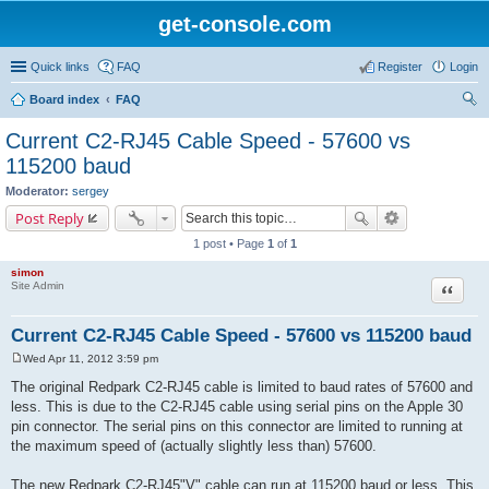
get-console.com
Quick links
FAQ
Register
Login
Board index
FAQ
ear
Current C2-RJ45 Cable Speed - 57600 vs
ch
115200 baud
Moderator:
sergey
Post Reply
1 post • Page
1
of
1
simon
Site Admin
Quote
Current C2-RJ45 Cable Speed - 57600 vs 115200 baud
Wed Apr 11, 2012 3:59 pm
P
o
The original Redpark C2-RJ45 cable is limited to baud rates of 57600 and
s
less. This is due to the C2-RJ45 cable using serial pins on the Apple 30
t
pin connector. The serial pins on this connector are limited to running at
the maximum speed of (actually slightly less than) 57600.
The new Redpark C2-RJ45"V" cable can run at 115200 baud or less. This