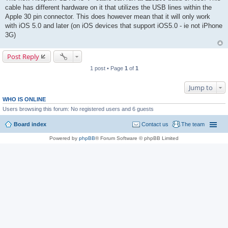
cable has different hardware on it that utilizes the USB lines within the
Apple 30 pin connector. This does however mean that it will only work
with iOS 5.0 and later (on iOS devices that support iOS5.0 - ie not iPhone
3G)
Post Reply
1 post • Page
1
of
1
Jump to
WHO IS ONLINE
Users browsing this forum: No registered users and 6 guests
Board index
Contact us
The team
Powered by
phpBB
® Forum Software © phpBB Limited