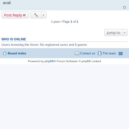
avail.
Post Reply
1 post • Page
1
of
1
Jump to
WHO IS ONLINE
Users browsing this forum: No registered users and 6 guests
Board index
Contact us
The team
Powered by
phpBB
® Forum Software © phpBB Limited