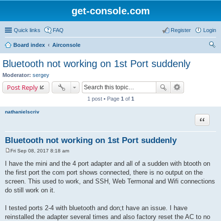
get-console.com
Quick links
FAQ
Register
Login
Board index
Airconsole
ear
Bluetooth not working on 1st Port suddenly
ch
Moderator:
sergey
Post Reply
1 post • Page
1
of
1
nathanielscriv
Quote
Bluetooth not working on 1st Port suddenly
Fri Sep 08, 2017 8:18 am
P
o
I have the mini and the 4 port adapter and all of a sudden with btooth on
s
the first port the com port shows connected, there is no output on the
t
screen. This used to work, and SSH, Web Termonal and Wifi connections
do still work on it.
I tested ports 2-4 with bluetooth and don;t have an issue. I have
reinstalled the adapter several times and also factory reset the AC to no