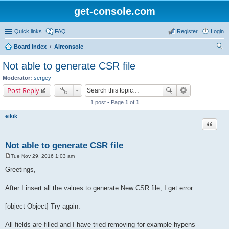
get-console.com
Quick links
FAQ
Register
Login
Board index
Airconsole
ear
Not able to generate CSR file
ch
Moderator:
sergey
Post Reply
1 post • Page
1
of
1
eikik
Quote
Not able to generate CSR file
Tue Nov 29, 2016 1:03 am
P
o
Greetings,
s
t
After I insert all the values to generate New CSR file, I get error
[object Object] Try again.
All fields are filled and I have tried removing for example hypens -