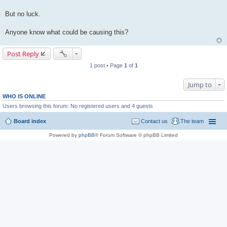
But no luck.
Anyone know what could be causing this?
Post Reply
1 post • Page
1
of
1
Jump to
WHO IS ONLINE
Users browsing this forum: No registered users and 4 guests
Board index
Contact us
The team
Powered by
phpBB
® Forum Software © phpBB Limited