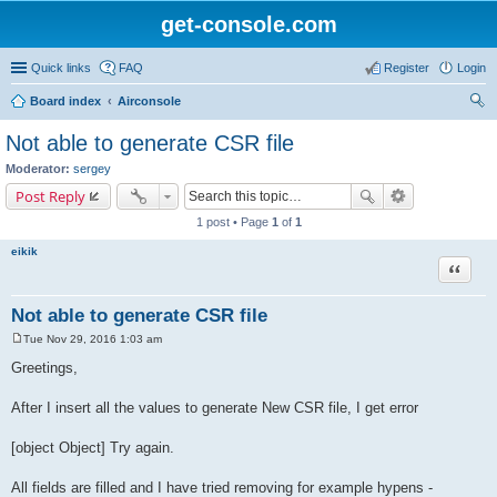
get-console.com
Quick links
FAQ
Register
Login
Board index
Airconsole
ear
Not able to generate CSR file
ch
Moderator:
sergey
Post Reply
1 post • Page
1
of
1
eikik
Quote
Not able to generate CSR file
Tue Nov 29, 2016 1:03 am
P
o
Greetings,
s
t
After I insert all the values to generate New CSR file, I get error
[object Object] Try again.
All fields are filled and I have tried removing for example hypens -