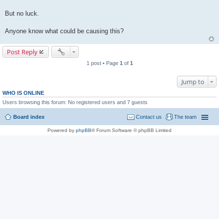
But no luck.
Anyone know what could be causing this?
Post Reply
1 post • Page
1
of
1
Jump to
WHO IS ONLINE
Users browsing this forum: No registered users and 7 guests
Board index
Contact us
The team
Powered by
phpBB
® Forum Software © phpBB Limited