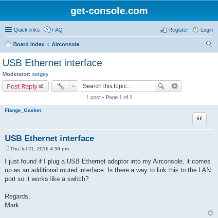
get-console.com
Quick links
FAQ
Register
Login
Board index
Airconsole
ear
USB Ethernet interface
ch
Moderator:
sergey
Post Reply
1 post • Page
1
of
1
Flange_Gasket
Quote
USB Ethernet interface
Thu Jul 21, 2016 4:59 pm
P
o
I just found if I plug a USB Ethernet adaptor into my Airconsole, it comes
s
up as an additional routed interface. Is there a way to link this to the LAN
t
port so it works like a switch?
Regards,
Mark.