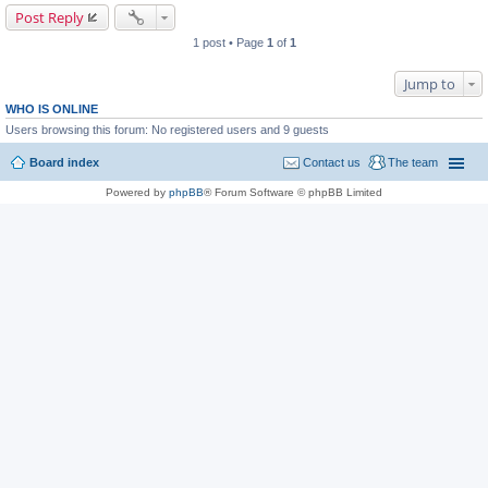
Post Reply
1 post • Page
1
of
1
Jump to
WHO IS ONLINE
Users browsing this forum: No registered users and 9 guests
Board index
Contact us
The team
Powered by
phpBB
® Forum Software © phpBB Limited