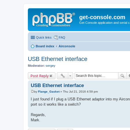
get-console.com
Get Console application and serial 
Quick links
FAQ
Board index
Airconsole
USB Ethernet interface
Moderator:
sergey
Post Reply
USB Ethernet interface
by
Flange_Gasket
»
Thu Jul 21, 2016 4:59 pm
P
o
I just found if I plug a USB Ethernet adaptor into my Aircon
s
port so it works like a switch?
t
Regards,
Mark.