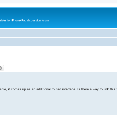
cables for iPhone/iPad discussion forum
sole, it comes up as an additional routed interface. Is there a way to link this