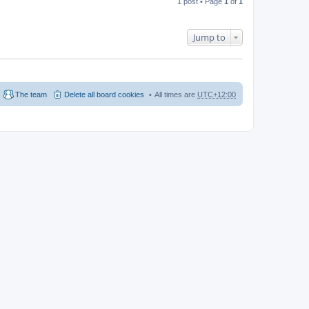
1 post • Page
1
of
1
Jump to
The team
Delete all board cookies
All times are
UTC+12:00