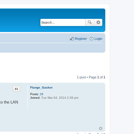
Register
Login
1 post • Page
1
of
1
Flange_Gasket
Quote
Posts:
28
Joined:
Tue Mar 04, 2014 2:39 pm
 to the LAN