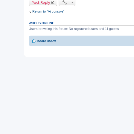
Post Reply
Return to “Airconsole”
WHO IS ONLINE
Users browsing this forum: No registered users and 11 guests
Board index