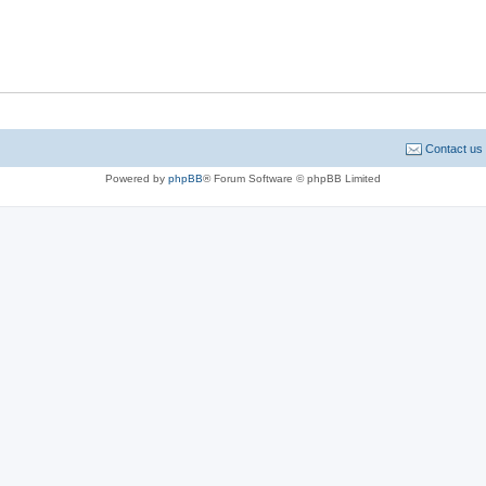
Contact us
Powered by
phpBB
® Forum Software © phpBB Limited