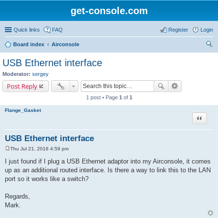
get-console.com
Quick links
FAQ
Register
Login
Board index
Airconsole
ear
USB Ethernet interface
ch
Moderator:
sergey
Post Reply
1 post • Page
1
of
1
Flange_Gasket
Quote
USB Ethernet interface
Thu Jul 21, 2016 4:59 pm
P
o
I just found if I plug a USB Ethernet adaptor into my Airconsole, it comes
s
up as an additional routed interface. Is there a way to link this to the LAN
t
port so it works like a switch?
Regards,
Mark.