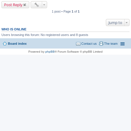
Post Reply
1 post • Page
1
of
1
Jump to
WHO IS ONLINE
Users browsing this forum: No registered users and 8 guests
Board index
Contact us
The team
Powered by
phpBB
® Forum Software © phpBB Limited