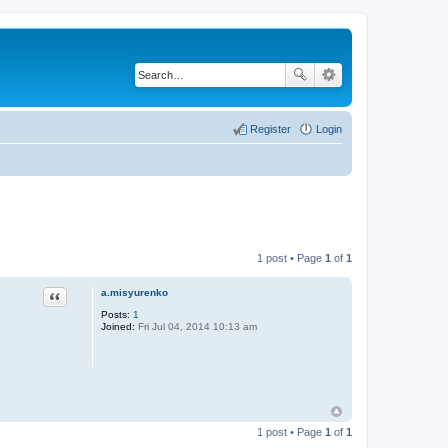
Register
Login
1 post • Page
1
of
1
a.misyurenko
Quote
Posts:
1
Joined:
Fri Jul 04, 2014 10:13 am
1 post • Page
1
of
1