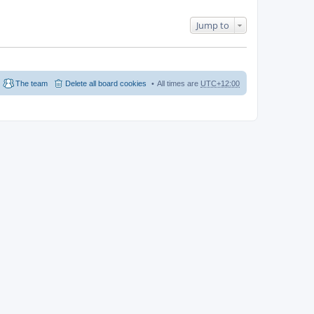
Jump to
The team
Delete all board cookies
All times are
UTC+12:00