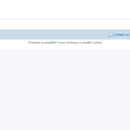
Contact us
Powered by
phpBB
® Forum Software © phpBB Limited