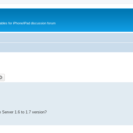
cables for iPhone/iPad discussion forum
 Server 1.6 to 1.7 version?