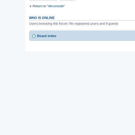
Return to “Airconsole”
WHO IS ONLINE
Users browsing this forum: No registered users and 9 guests
Board index