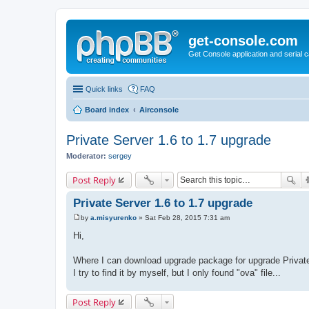
get-console.com
Get Console application and serial 
Quick links
FAQ
Board index
Airconsole
Private Server 1.6 to 1.7 upgrade
Moderator:
sergey
Post Reply
Private Server 1.6 to 1.7 upgrade
by
a.misyurenko
»
Sat Feb 28, 2015 7:31 am
P
o
Hi,
s
t
Where I can download upgrade package for upgrade Private
I try to find it by myself, but I only found "ova" file...
Post Reply