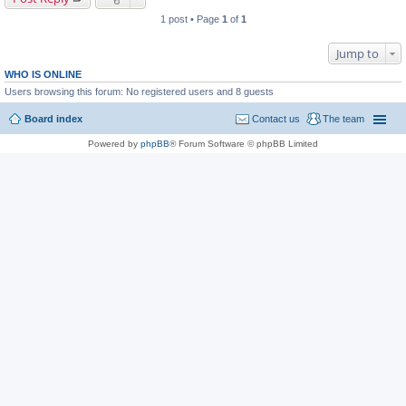
1 post • Page
1
of
1
Jump to
WHO IS ONLINE
Users browsing this forum: No registered users and 8 guests
Board index
Contact us
The team
Powered by
phpBB
® Forum Software © phpBB Limited