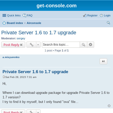
get-console.com
Quick links
FAQ
Register
Login
Board index
Airconsole
ear
Private Server 1.6 to 1.7 upgrade
ch
Moderator:
sergey
Post Reply
1 post • Page
1
of
1
a.misyurenko
Quote
Private Server 1.6 to 1.7 upgrade
Sat Feb 28, 2015 7:31 am
P
o
Hi,
s
t
Where I can download upgrade package for upgrade Private Server 1.6 to
1.7 version?
I try to find it by myself, but I only found "ova" file...
Post Reply