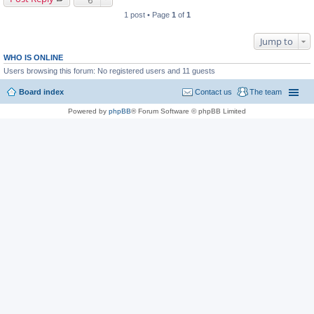
1 post • Page
1
of
1
Jump to
WHO IS ONLINE
Users browsing this forum: No registered users and 11 guests
Board index
Contact us
The team
Powered by
phpBB
® Forum Software © phpBB Limited