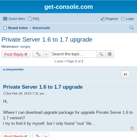
get-console.com
Quick links
FAQ
Register
Login
Board index
Airconsole
ear
Private Server 1.6 to 1.7 upgrade
ch
Moderator:
sergey
Post Reply
1 post • Page
1
of
1
a.misyurenko
Quote
Private Server 1.6 to 1.7 upgrade
Sat Feb 28, 2015 7:31 am
P
o
Hi,
s
t
Where I can download upgrade package for upgrade Private Server 1.6 to
1.7 version?
I try to find it by myself, but I only found "ova" file...
Post Reply