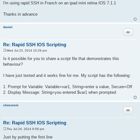
I'm using rapid SSH in Franch on an ipad mini retina IOS 7.1.1
Thanks in advance
daniel
Quote
Re: Rapid SSH IOS Scripting
Wed Jul 23, 2014 10:29 pm
P
o
Is it possible for you to share a script file that demonstrates this
s
behaviour?
t
I have just tested and it works fine for me. My script has the following:
1. Prompt for Variable: Variable=var1, String=enter a value, Secure=Off
2. Display Message: String=you entered $var1 when prompted
chocorem
Quote
Re: Rapid SSH IOS Scripting
Thu Jul 24, 2014 9:59 pm
P
o
Just by putting the first line
s