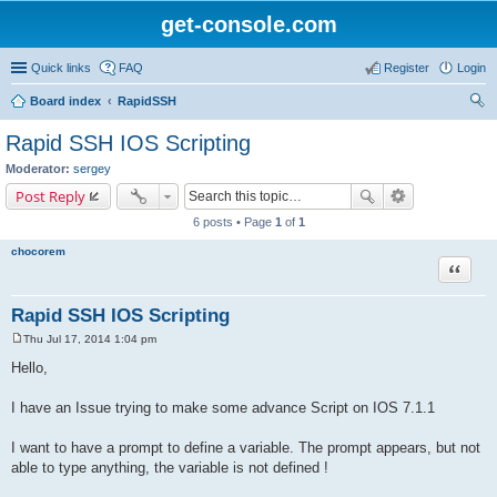
get-console.com
Quick links
FAQ
Register
Login
Board index
RapidSSH
ear
Rapid SSH IOS Scripting
ch
Moderator:
sergey
Post Reply
6 posts • Page
1
of
1
chocorem
Quote
Rapid SSH IOS Scripting
Thu Jul 17, 2014 1:04 pm
P
o
Hello,
s
t
I have an Issue trying to make some advance Script on IOS 7.1.1
I want to have a prompt to define a variable. The prompt appears, but not
able to type anything, the variable is not defined !