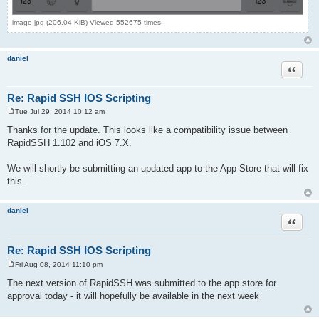
image.jpg (206.04 KiB) Viewed 552675 times
daniel
Quote
Re: Rapid SSH IOS Scripting
Tue Jul 29, 2014 10:12 am
P
o
Thanks for the update. This looks like a compatibility issue between
s
RapidSSH 1.102 and iOS 7.X.
t
We will shortly be submitting an updated app to the App Store that will fix
this.
daniel
Quote
Re: Rapid SSH IOS Scripting
Fri Aug 08, 2014 11:10 pm
P
o
The next version of RapidSSH was submitted to the app store for
s
approval today - it will hopefully be available in the next week
t