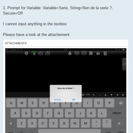
t
1. Prompt for Variable: Variable=Serie, String=Non de la serie ?,
Secure=Off
I cannot input anything in the textbox
Please have a look at the attachement
ATTACHMENTS