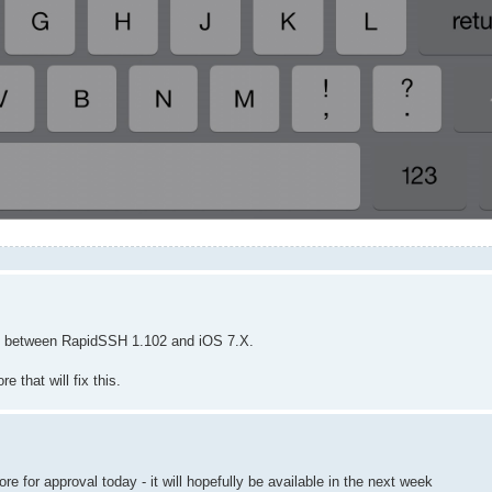
sue between RapidSSH 1.102 and iOS 7.X.
 that will fix this.
 for approval today - it will hopefully be available in the next week