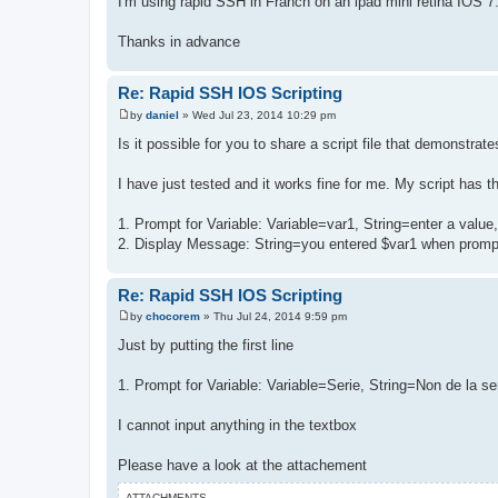
I'm using rapid SSH in Franch on an ipad mini retina IOS 7
Thanks in advance
Re: Rapid SSH IOS Scripting
by
daniel
»
Wed Jul 23, 2014 10:29 pm
P
o
Is it possible for you to share a script file that demonstrat
s
t
I have just tested and it works fine for me. My script has th
1. Prompt for Variable: Variable=var1, String=enter a valu
2. Display Message: String=you entered $var1 when prom
Re: Rapid SSH IOS Scripting
by
chocorem
»
Thu Jul 24, 2014 9:59 pm
P
o
Just by putting the first line
s
t
1. Prompt for Variable: Variable=Serie, String=Non de la s
I cannot input anything in the textbox
Please have a look at the attachement
ATTACHMENTS