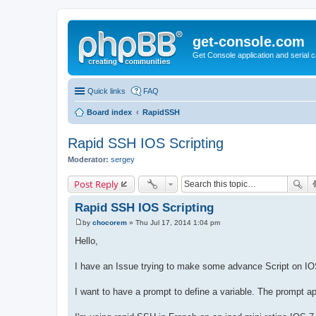
get-console.com
Get Console application and serial 
Quick links
FAQ
Board index
RapidSSH
Rapid SSH IOS Scripting
Moderator:
sergey
Post Reply
Rapid SSH IOS Scripting
by
chocorem
»
Thu Jul 17, 2014 1:04 pm
P
o
Hello,
s
t
I have an Issue trying to make some advance Script on IO
I want to have a prompt to define a variable. The prompt app