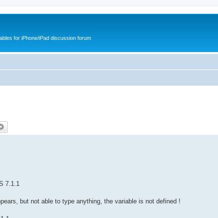
cables for iPhone/iPad discussion forum
S 7.1.1
ears, but not able to type anything, the variable is not defined !