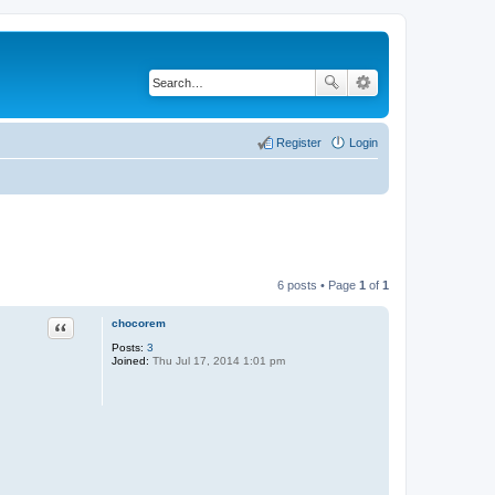
Register
Login
6 posts • Page
1
of
1
chocorem
Quote
Posts:
3
Joined:
Thu Jul 17, 2014 1:01 pm