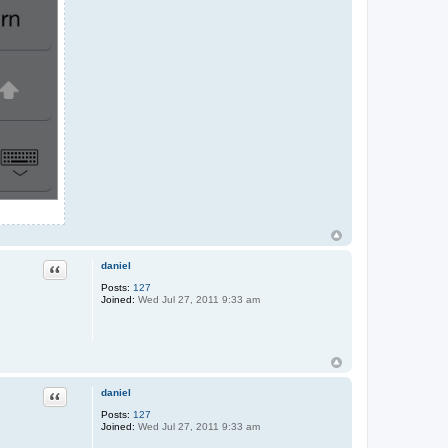
daniel
Quote
Posts:
127
Joined:
Wed Jul 27, 2011 9:33 am
daniel
Quote
Posts:
127
Joined:
Wed Jul 27, 2011 9:33 am