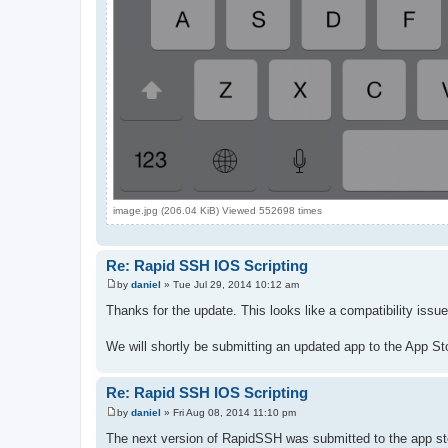
image.jpg (206.04 KiB) Viewed 552698 times
Re: Rapid SSH IOS Scripting
by
daniel
»
Tue Jul 29, 2014 10:12 am
P
o
Thanks for the update. This looks like a compatibility is
s
t
We will shortly be submitting an updated app to the App Store
Re: Rapid SSH IOS Scripting
by
daniel
»
Fri Aug 08, 2014 11:10 pm
P
o
The next version of RapidSSH was submitted to the app store
s