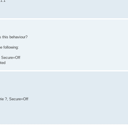
.1.1
es this behaviour?
e following:
e, Secure=Off
pted
erie ?, Secure=Off