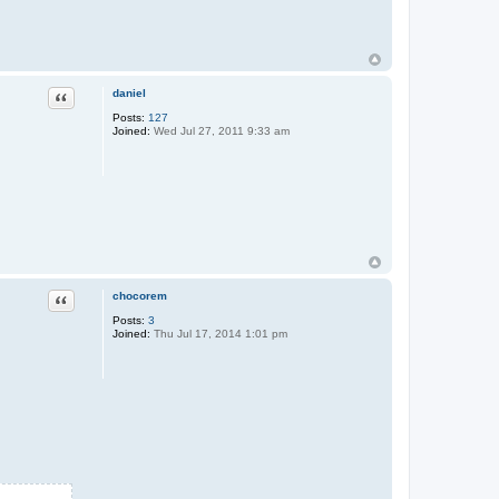
daniel
Quote
Posts:
127
Joined:
Wed Jul 27, 2011 9:33 am
chocorem
Quote
Posts:
3
Joined:
Thu Jul 17, 2014 1:01 pm