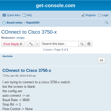
get-console.com
Quick links
FAQ
Register
Login
Board index
RapidSSH
ear
COnnect to Cisco 3750-x
ch
Moderator:
sergey
Post Reply
2 posts • Page
1
of
1
dwshula
Quote
COnnect to Cisco 3750-x
Thu Jan 09, 2014 9:03 am
P
o
I am trying to connect to a cisco 3750-x switch.
s
but the screen is blank
t
the config are
auto connect -> on
Baud Rate -> 9600
Stop Bit -> 1
Flow Control -> None