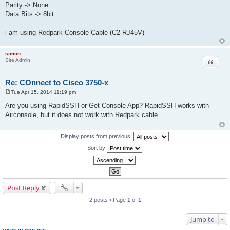
Parity -> None
Data Bits -> 8bit
i am using Redpark Console Cable (C2-RJ45V)
simon
Site Admin
Quote
Re: COnnect to Cisco 3750-x
Tue Apr 15, 2014 11:19 pm
P
o
Are you using RapidSSH or Get Console App? RapidSSH works with
s
Airconsole, but it does not work with Redpark cable.
t
Display posts from previous:
Sort by
Post Reply
2 posts • Page
1
of
1
Jump to