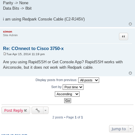
Parity -> None
Data Bits -> 8bit
i am using Redpark Console Cable (C2-RJ45V)
simon
Site Admin
Quote
Re: COnnect to Cisco 3750-x
Tue Apr 15, 2014 11:19 pm
P
o
Are you using RapidSSH or Get Console App? RapidSSH works with
s
Airconsole, but it does not work with Redpark cable.
t
Display posts from previous:
Sort by
Post Reply
2 posts • Page
1
of
1
Jump to