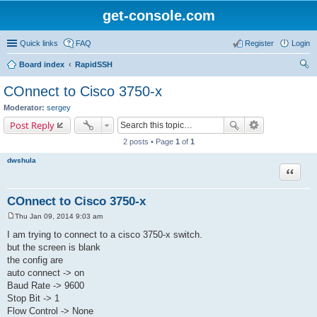
get-console.com
Quick links
FAQ
Register
Login
Board index
RapidSSH
ear
COnnect to Cisco 3750-x
ch
Moderator:
sergey
Post Reply
2 posts • Page
1
of
1
dwshula
Quote
COnnect to Cisco 3750-x
Thu Jan 09, 2014 9:03 am
P
o
I am trying to connect to a cisco 3750-x switch.
s
but the screen is blank
t
the config are
auto connect -> on
Baud Rate -> 9600
Stop Bit -> 1
Flow Control -> None