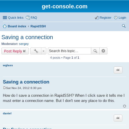
get-console.com
Quick links
FAQ
Register
Login
Board index
RapidSSH
ear
Saving a connection
ch
Moderator:
sergey
Post Reply
4 posts • Page
1
of
1
wglass
Quote
Saving a connection
Sat Nov 24, 2012 6:30 pm
P
o
How do I save a connection in RapidSSH? When I click save it tells me I
s
must enter a connection name. But I don't see any place to do this.
t
daniel
Quote