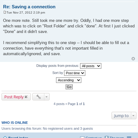
Re: Saving a connection
Tue Nov 27, 2012 2:19 pm
P
o
One more note. Still took me one more try. Oddly, I had one more step
s
which was to click on "Root Folder" and click "done". At first I just clicked
t
"Done" and it didn't save.
I recommend simplifying this to one step -- I should be able to fill out a
connection, have everything that's not important filled in
automatically/ignored, and save.
Display posts from previous:
Sort by
Post Reply
4 posts • Page
1
of
1
Jump to
WHO IS ONLINE
Users browsing this forum: No registered users and 3 guests
Board index
Contact us
The team