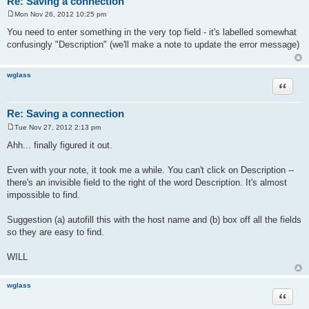
Re: Saving a connection
Mon Nov 26, 2012 10:25 pm
P
o
You need to enter something in the very top field - it's labelled somewhat
s
confusingly "Description" (we'll make a note to update the error message)
t
wglass
Quote
Re: Saving a connection
Tue Nov 27, 2012 2:13 pm
P
o
Ahh... finally figured it out.
s
t
Even with your note, it took me a while. You can't click on Description --
there's an invisible field to the right of the word Description. It's almost
impossible to find.
Suggestion (a) autofill this with the host name and (b) box off all the fields
so they are easy to find.
WILL
wglass
Quote