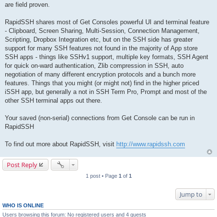
are field proven.
RapidSSH shares most of Get Consoles powerful UI and terminal feature
- Clipboard, Screen Sharing, Multi-Session, Connection Management,
Scripting, Dropbox Integration etc, but on the SSH side has greater
support for many SSH features not found in the majority of App store
SSH apps - things like SSHv1 support, multiple key formats, SSH Agent
for quick on-ward authentication, Zlib compression in SSH, auto
negotiation of many different encryption protocols and a bunch more
features. Things that you might (or might not) find in the higher priced
iSSH app, but generally a not in SSH Term Pro, Prompt and most of the
other SSH terminal apps out there.
Your saved (non-serial) connections from Get Console can be run in
RapidSSH
To find out more about RapidSSH, visit
http://www.rapidssh.com
Post Reply
1 post • Page
1
of
1
Jump to
WHO IS ONLINE
Users browsing this forum: No registered users and 4 guests