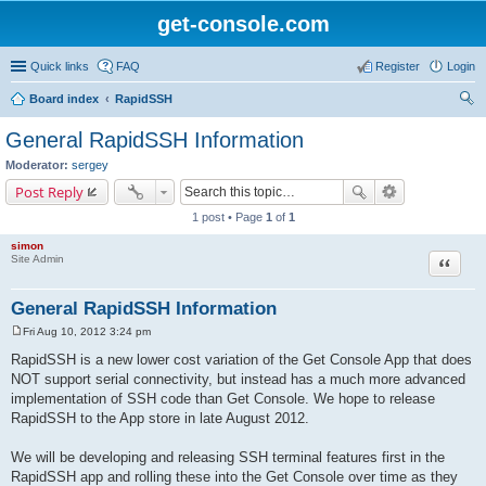
get-console.com
Quick links
FAQ
Register
Login
Board index
RapidSSH
ear
General RapidSSH Information
ch
Moderator:
sergey
Post Reply
1 post • Page
1
of
1
simon
Site Admin
Quote
General RapidSSH Information
Fri Aug 10, 2012 3:24 pm
P
o
RapidSSH is a new lower cost variation of the Get Console App that does
s
NOT support serial connectivity, but instead has a much more advanced
t
implementation of SSH code than Get Console. We hope to release
RapidSSH to the App store in late August 2012.
We will be developing and releasing SSH terminal features first in the
RapidSSH app and rolling these into the Get Console over time as they