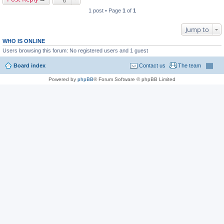
1 post • Page
1
of
1
Jump to
WHO IS ONLINE
Users browsing this forum: No registered users and 1 guest
Board index
Contact us
The team
Powered by
phpBB
® Forum Software © phpBB Limited