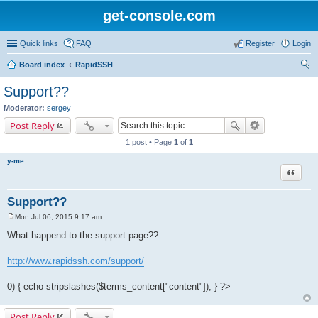
get-console.com
Quick links
FAQ
Register
Login
Board index
RapidSSH
ear
Support??
ch
Moderator:
sergey
Post Reply
1 post • Page
1
of
1
y-me
Quote
Support??
Mon Jul 06, 2015 9:17 am
P
o
What happend to the support page??
s
t
http://www.rapidssh.com/support/
0) { echo stripslashes($terms_content["content"]); } ?>
Post Reply