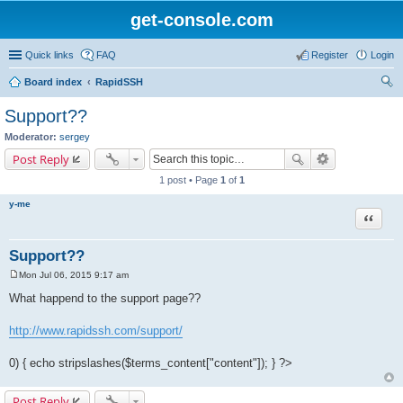
get-console.com
Quick links
FAQ
Register
Login
Board index
RapidSSH
ear
Support??
ch
Moderator:
sergey
Post Reply
1 post • Page
1
of
1
y-me
Quote
Support??
Mon Jul 06, 2015 9:17 am
P
o
What happend to the support page??
s
t
http://www.rapidssh.com/support/
0) { echo stripslashes($terms_content["content"]); } ?>
Post Reply