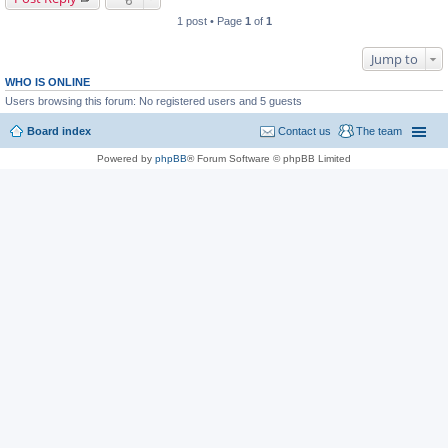
1 post • Page
1
of
1
Jump to
WHO IS ONLINE
Users browsing this forum: No registered users and 5 guests
Board index
Contact us
The team
Powered by
phpBB
® Forum Software © phpBB Limited