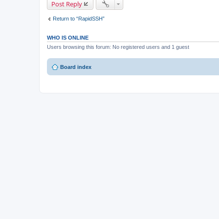
Post Reply
Return to “RapidSSH”
WHO IS ONLINE
Users browsing this forum: No registered users and 1 guest
Board index