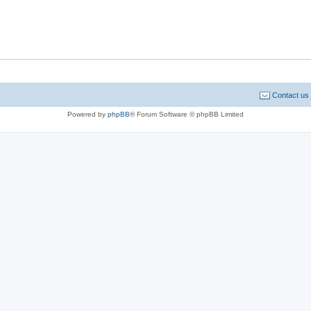
Contact us
Powered by
phpBB
® Forum Software © phpBB Limited