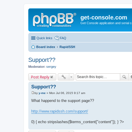
get-console.com
Get Console application and serial 
Quick links
FAQ
Board index
RapidSSH
Support??
Moderator:
sergey
Post Reply
Support??
by
y-me
»
Mon Jul 06, 2015 9:17 am
P
o
What happend to the support page??
s
t
http://www.rapidssh.com/support/
0) { echo stripslashes($terms_content["content"]); } ?>