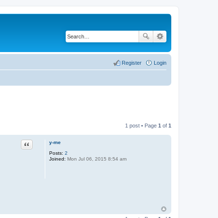
Register
Login
1 post • Page
1
of
1
y-me
Quote
Posts:
2
Joined:
Mon Jul 06, 2015 8:54 am