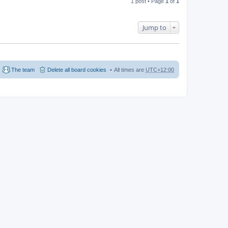
1 post • Page
1
of
1
Jump to
The team
Delete all board cookies
All times are
UTC+12:00