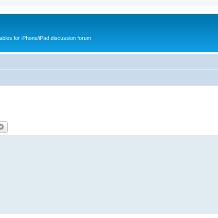
cables for iPhone/iPad discussion forum