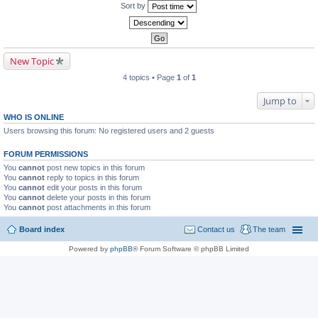
Sort by
New Topic
4 topics • Page
1
of
1
Jump to
WHO IS ONLINE
Users browsing this forum: No registered users and 2 guests
FORUM PERMISSIONS
You
cannot
post new topics in this forum
You
cannot
reply to topics in this forum
You
cannot
edit your posts in this forum
You
cannot
delete your posts in this forum
You
cannot
post attachments in this forum
Board index
Contact us
The team
Powered by
phpBB
® Forum Software © phpBB Limited