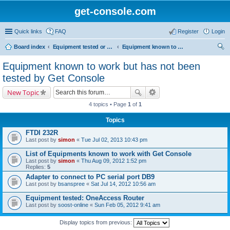
get-console.com
Quick links
FAQ
Register
Login
Board index
Equipment tested or known to work with Get Console
Equipment known to work but has not been tested by Get Console
ear
Equipment known to work but has not been
ch
tested by Get Console
New Topic
4 topics • Page
1
of
1
Topics
FTDI 232R
Last post by
simon
«
Tue Jul 02, 2013 10:43 pm
List of Equipments known to work with Get Console
Last post by
simon
«
Thu Aug 09, 2012 1:52 pm
Replies:
5
Adapter to connect to PC serial port DB9
Last post by
bsanspree
«
Sat Jul 14, 2012 10:56 am
Equipment tested: OneAccess Router
Last post by
soost-online
«
Sun Feb 05, 2012 9:41 am
Display topics from previous: